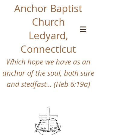
Anchor Baptist
Church
Ledyard,
Connecticut
Which hope we have as an
anchor of the so
ul, both sure
and stedfast... (Heb 6:19a)