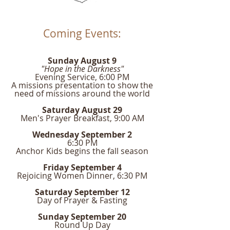
Coming Events:
Sunday August 9
"Hope in the Darkness"
Evening Service, 6:00 PM
A missions presentation to show the
need of missions around the world
Saturday August 29
Men's Prayer Breakfast, 9:00 AM
Wednesday September 2
6:30 PM
Anchor Kids begins the fall season
Friday September 4
Rejoicing Women Dinner, 6:30 PM
Saturday September 12
Day of Prayer & Fasting
Sunday September 20
Round Up Day