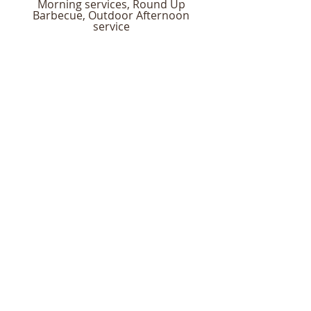
Morning services, Round Up
Barbecue, Outdoor Afternoon
service